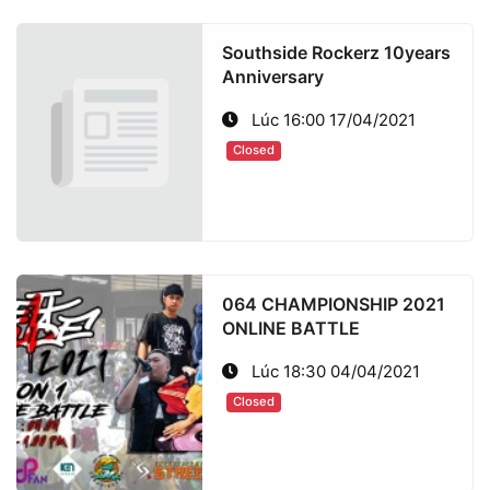
Southside Rockerz 10years
Anniversary
Lúc 16:00 17/04/2021
Closed
064 CHAMPIONSHIP 2021
ONLINE BATTLE
Lúc 18:30 04/04/2021
Closed