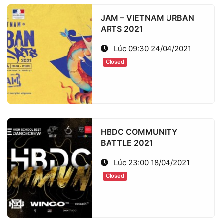
JAM – VIETNAM URBAN
ARTS 2021
Lúc 09:30 24/04/2021
Closed
HBDC COMMUNITY
BATTLE 2021
Lúc 23:00 18/04/2021
Closed