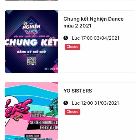
Chung kết Nghiện Dance
mùa 2 2021
Lúc 17:00 03/04/2021
Closed
YO SISTERS
Lúc 12:00 31/03/2021
Closed