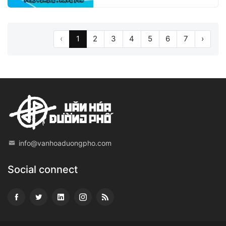
‹
1
2
3
4
5
6
7
›
info@vanhoaduongpho.com
Social connect