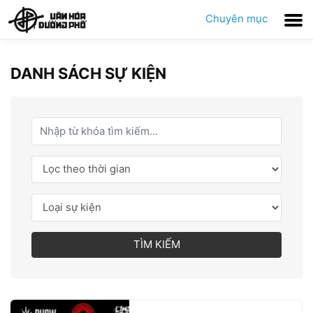
Chuyên mục
DANH SÁCH SỰ KIỆN
TÌM KIẾM