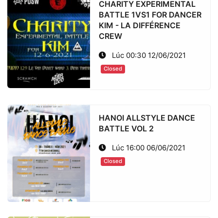
CHARITY EXPERIMENTAL
BATTLE 1VS1 FOR DANCER
KIM - LA DIFFÉRENCE
CREW
Lúc 00:30 12/06/2021
Closed
HANOI ALLSTYLE DANCE
BATTLE VOL 2
Lúc 16:00 06/06/2021
Closed