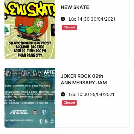
NEW SKATE
Lúc 14:30 30/04/2021
Closed
JOKER ROCK 09th
ANNIVERSARY JAM
Lúc 10:00 25/04/2021
Closed